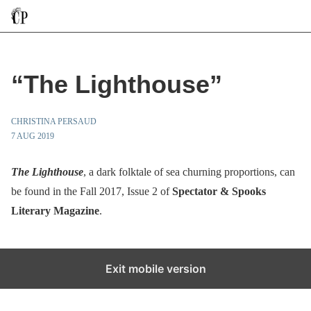
“The Lighthouse”
CHRISTINA PERSAUD
7 AUG 2019
The Lighthouse
, a dark folktale of sea churning proportions, can
be found in the Fall 2017, Issue 2 of
Spectator & Spooks
Literary Magazine
.
Exit mobile version