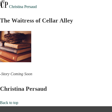
Christina Persaud
The Waitress of Cellar Alley
-Story Coming Soon
Christina Persaud
Back to top