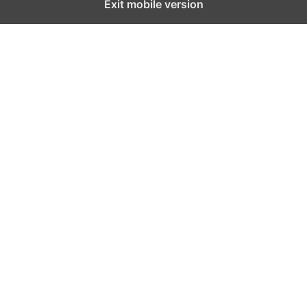
Exit mobile version