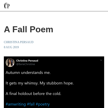
A Fall Poem
CHRISTINA PERSAUD
8 AUG 2019