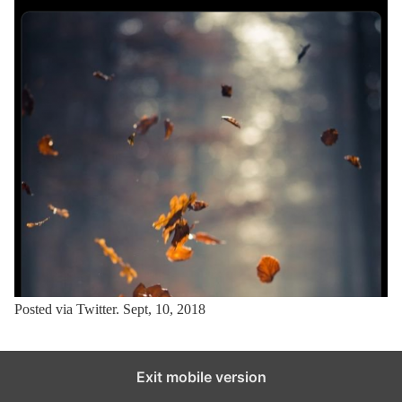
Posted via Twitter. Sept, 10, 2018
Exit mobile version