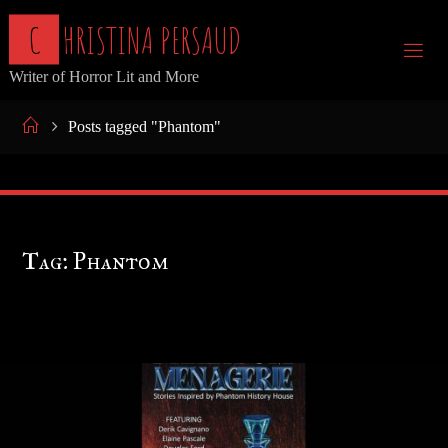
Skip
C
H
R
I
S
T
I
N
A
P
E
R
S
A
U
D
to
Writer of Horror Lit and More
content
Home
Posts tagged "Phantom"
Tag:
Phantom