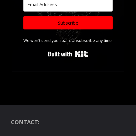
Subscribe
We won't send you spam. Unsubscribe any time.
Built with Kit
CONTACT: