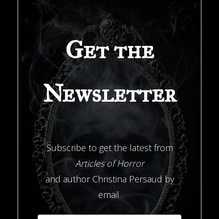
Get the
Newsletter
Subscribe to get the latest from
Articles of Horror
and author Christina Persaud by
email.