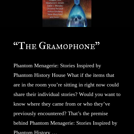
“The Gramophone”
Phantom Menagerie: Stories Inspired by
Phantom History House What if the items that
are in the room you’re sitting in right now could
share their individual stories? Would you want to
know where they came from or who they’ve
previously encountered? That’s the premise
behind Phantom Menagerie: Stories Inspired by
Phantom History …