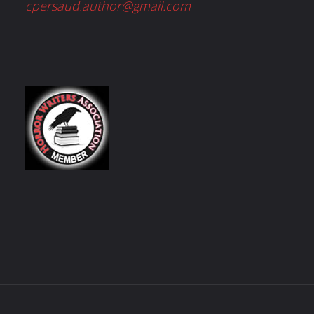
cpersaud.author@gmail.com