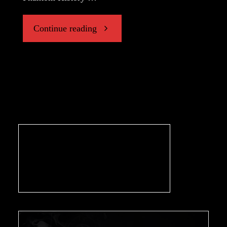
"“The
Continue reading
Gramophone”"