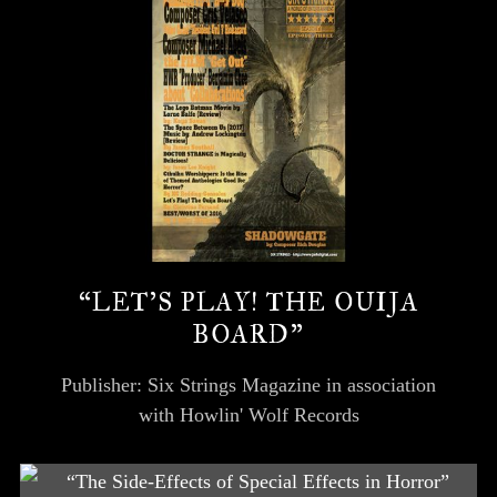
“LET’S PLAY! THE OUIJA
BOARD”
Publisher: Six Strings Magazine in association
with Howlin' Wolf Records