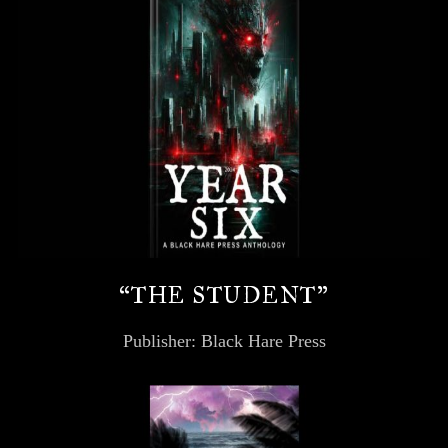
“THE STUDENT”
Publisher: Black Hare Press