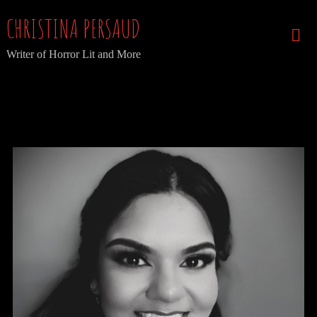
Skip
CHRISTINA PERSAUD
to
Writer of Horror Lit and More
content