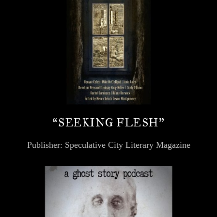
“SEEKING FLESH”
Publisher: Speculative City Literary Magazine