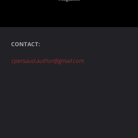
CONTACT:
cpersaud.author@gmail.com