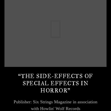
“THE SIDE-EFFECTS OF
SPECIAL EFFECTS IN
HORROR”
Publisher: Six Strings Magazine in association
with Howlin' Wolf Records