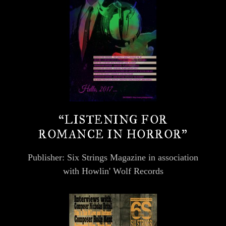
“LISTENING FOR
ROMANCE IN HORROR”
Publisher: Six Strings Magazine in association
with Howlin' Wolf Records