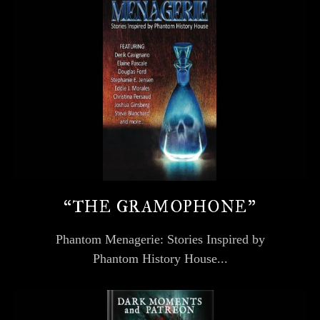
“THE GRAMOPHONE”
Phantom Menagerie: Stories Inspired by
Phantom History House...