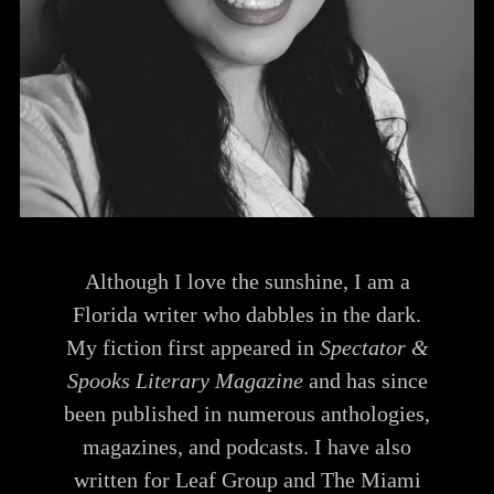
Although I love the sunshine, I am a
Florida writer who dabbles in the dark.
My fiction first appeared in
Spectator &
Spooks Literary Magazine
and has since
been published in numerous anthologies,
magazines, and podcasts. I have also
written for Leaf Group and The Miami