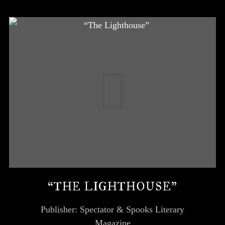
“THE LIGHTHOUSE”
Publisher: Spectator & Spooks Literary
Magazine