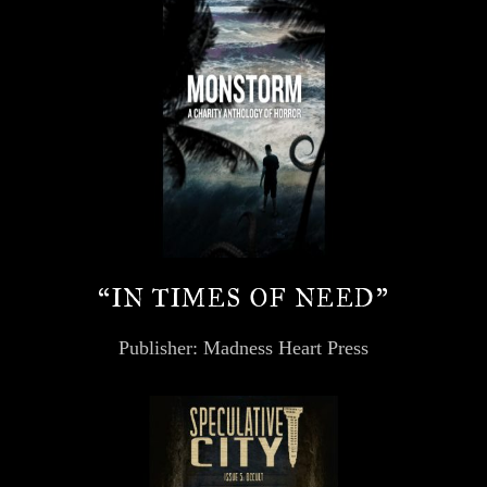
“IN TIMES OF NEED”
Publisher: Madness Heart Press