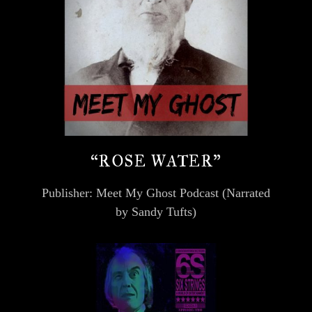
“ROSE WATER”
Publisher: Meet My Ghost Podcast (Narrated
by Sandy Tufts)