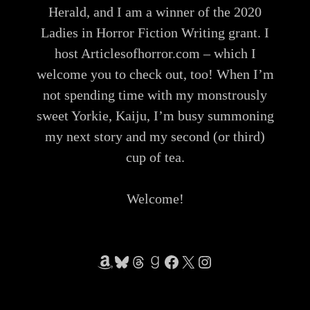
Herald, and I am a winner of the 2020
Ladies in Horror Fiction Writing grant. I
host Articlesofhorror.com – which I
welcome you to check out, too! When I’m
not spending time with my monstrously
sweet Yorkie, Kaiju, I’m busy summoning
my next story and my second (or third)
cup of tea.
Welcome!
Amazon
Bluesky
Threads
Goodreads
Facebook
X
Instagram