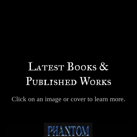
Latest Books &
Published Works
Click on an image or cover to learn more.