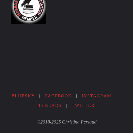
BLUESKY
|
FACEBOOK
|
INSTAGRAM
|
THREADS
|
TWITTER
©2018-2025 Christina Persaud