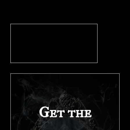
pagination
Get the