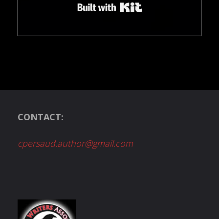
Built with Kit
CONTACT:
cpersaud.author@gmail.com