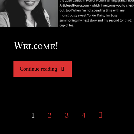
Welcome!
"Welcome!"
Continue reading
1
2
3
4
Posts