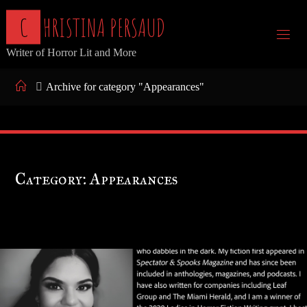
Skip
C
H
R
I
S
T
I
N
A
P
E
R
S
A
U
D
to
Writer of Horror Lit and More
content
Home
Archive for category "Appearances"
Category:
Appearances