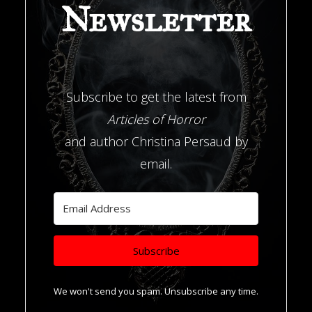
Newsletter
Subscribe to get the latest from
Articles of Horror
and author Christina Persaud by
email.
Subscribe
We won't send you spam. Unsubscribe any time.