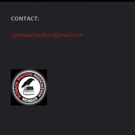
CONTACT:
cpersaud.author@gmail.com