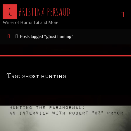
Skip
C
H
R
I
S
T
I
N
A
P
E
R
S
A
U
D
to
Writer of Horror Lit and More
content
Home
Posts tagged "ghost hunting"
Tag:
ghost hunting