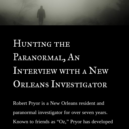
Hunting the
Paranormal, An
Interview with a New
Orleans Investigator
Robert Pryor is a New Orleans resident and
paranormal investigator for over seven years.
Known to friends as “Oz,” Pryor has developed