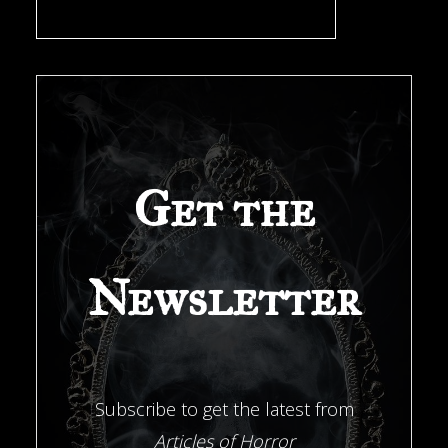
a
New
Orleans
Get the
Investigator"
Newsletter
Subscribe to get the latest from
Articles of Horror