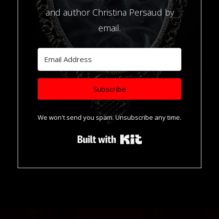
and author Christina Persaud by
email.
Subscribe
We won't send you spam. Unsubscribe any time.
Built with Kit