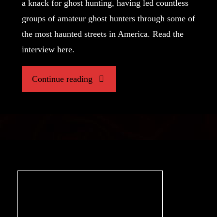
a knack for ghost hunting, having led countless
groups of amateur ghost hunters through some of
the most haunted streets in America. Read the
interview here.
"Hunting
Continue reading
the
Paranormal,
An
Interview
with