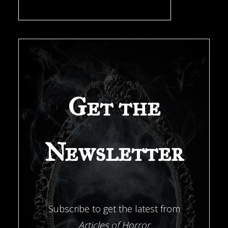
a
New
Orleans
Get the
Investigator"
Newsletter
Subscribe to get the latest from
Articles of Horror