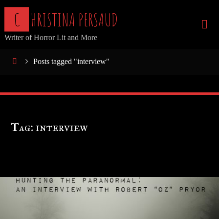
Skip
C
H
R
I
S
T
I
N
A
P
E
R
S
A
U
D
to
Writer of Horror Lit and More
content
Home
Posts tagged "interview"
Tag:
interview