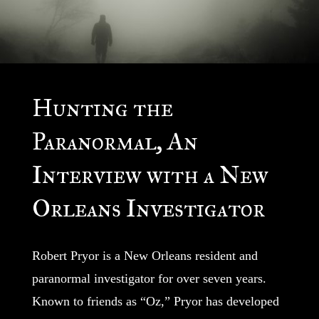
Hunting the
Paranormal, An
Interview with a New
Orleans Investigator
Robert Pryor is a New Orleans resident and
paranormal investigator for over seven years.
Known to friends as “Oz,” Pryor has developed