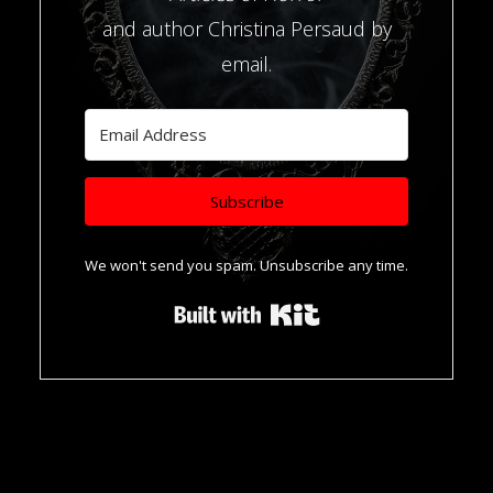
and author Christina Persaud by
email.
Subscribe
We won't send you spam. Unsubscribe any time.
Built with Kit