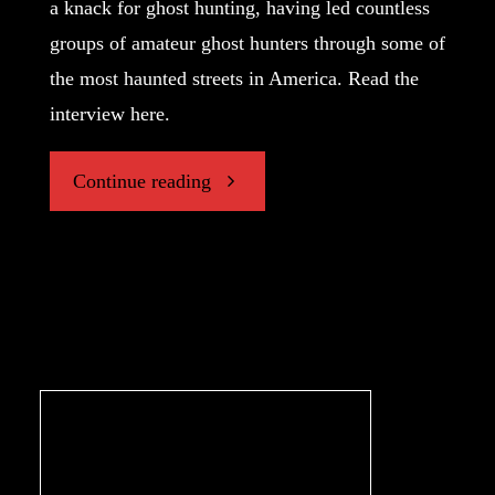
a knack for ghost hunting, having led countless
groups of amateur ghost hunters through some of
the most haunted streets in America. Read the
interview here.
"Hunting
Continue reading
the
Paranormal,
An
Interview
with