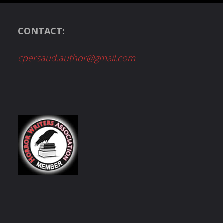
CONTACT:
cpersaud.author@gmail.com