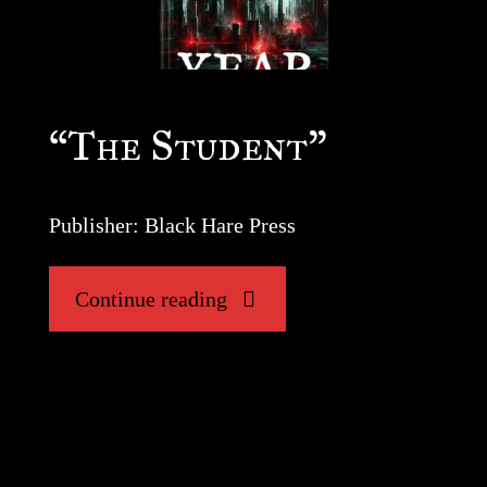
“The Student”
Publisher: Black Hare Press
"“The
Continue reading
Student”"