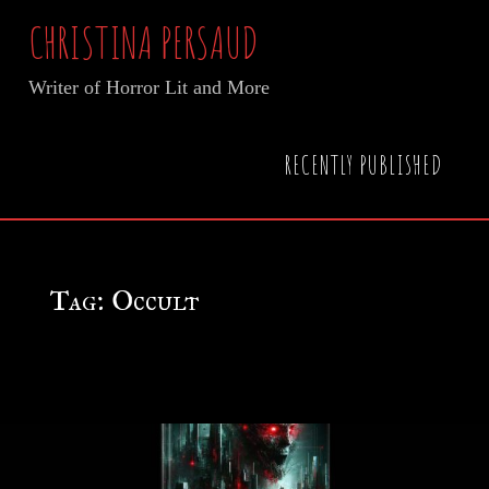
Skip
CHRISTINA PERSAUD
to
Writer of Horror Lit and More
content
Home
Posts tagged "Occult"
RECENTLY PUBLISHED
Tag:
Occult