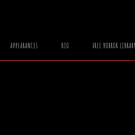
APPEARANCES
BIO
FREE HORROR LIBRAR