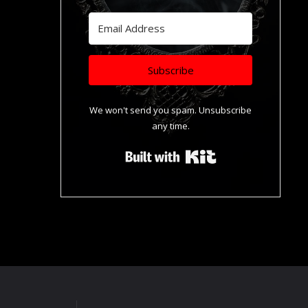
Subscribe
We won't send you spam. Unsubscribe
any time.
Built with Kit