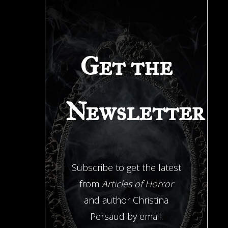
Get the
Newsletter
Subscribe to get the latest
from
Articles of Horror
and author Christina
Persaud by email.