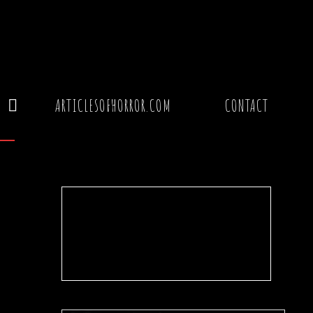
Y
ARTICLESOFHORROR.COM
CONTACT