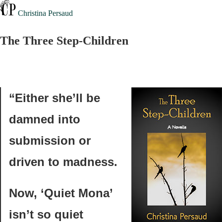
Christina Persaud
The Three Step-Children
“Either she’ll be
damned into
submission or
driven to madness.
Now, ‘Quiet Mona’
isn’t so quiet