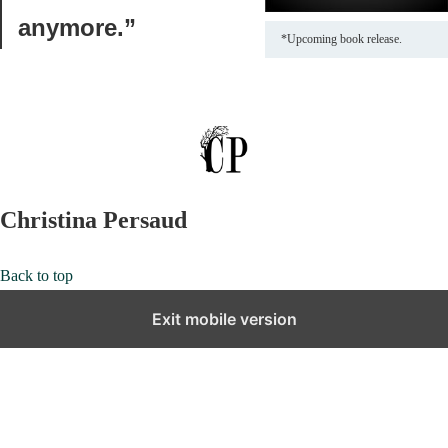
anymore.”
*Upcoming book release.
Christina Persaud
Back to top
Exit mobile version