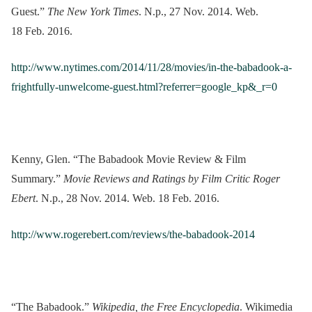
Guest.”
The New York Times
. N.p., 27 Nov. 2014. Web.
18 Feb. 2016.
http://www.nytimes.com/2014/11/28/movies/in-the-babadook-a-
frightfully-unwelcome-guest.html?referrer=google_kp&_r=0
Kenny, Glen. “The Babadook Movie Review & Film
Summary.”
Movie Reviews and Ratings by Film Critic Roger
Ebert
. N.p., 28 Nov. 2014. Web. 18 Feb. 2016.
http://www.rogerebert.com/reviews/the-babadook-2014
“The Babadook.”
Wikipedia, the Free Encyclopedia
. Wikimedia