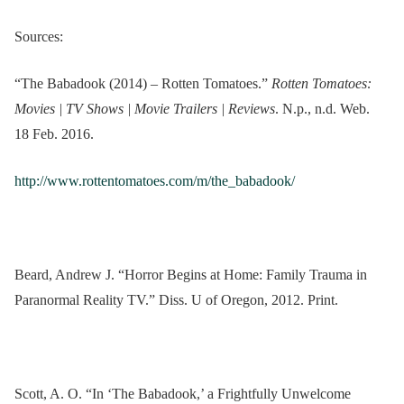
Sources:
“The Babadook (2014) – Rotten Tomatoes.”
Rotten Tomatoes:
Movies | TV Shows | Movie Trailers | Reviews
. N.p., n.d. Web.
18 Feb. 2016.
http://www.rottentomatoes.com/m/the_babadook/
Beard, Andrew J. “Horror Begins at Home: Family Trauma in
Paranormal Reality TV.” Diss. U of Oregon, 2012. Print.
Scott, A. O. “In ‘The Babadook,’ a Frightfully Unwelcome