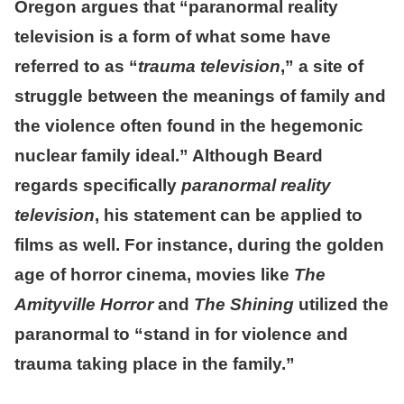
Oregon argues that “paranormal reality
television is a form of what some have
referred to as “
trauma television
,” a site of
struggle between the meanings of family and
the violence often found in the hegemonic
nuclear family ideal.” Although Beard
regards specifically
paranormal reality
television
, his statement can be applied to
films as well. For instance, during the golden
age of horror cinema, movies like
The
Amityville Horror
and
The Shining
utilized the
paranormal to “stand in for violence and
trauma taking place in the family.”