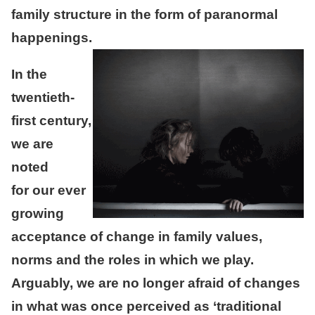
family structure in the form of paranormal
happenings.
In the
twentieth-
first century,
we are
noted
for our ever
growing
acceptance of change in family values,
norms and the roles in which we play.
Arguably, we are no longer afraid of changes
in what was once perceived as ‘traditional