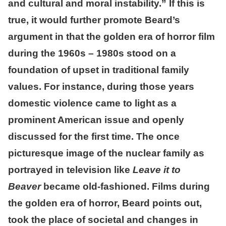
and cultural and moral instability.” If this is
true, it would further promote Beard’s
argument in that the golden era of horror film
during the 1960s – 1980s stood on a
foundation of upset in traditional family
values. For instance, during those years
domestic violence came to light as a
prominent American issue and openly
discussed for the first time. The once
picturesque image of the nuclear family as
portrayed in television like
Leave it to
Beaver
became old-fashioned. Films during
the golden era of horror, Beard points out,
took the place of societal and changes in