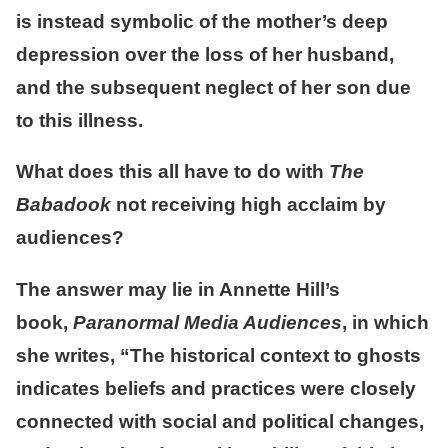
is instead symbolic of the mother’s deep
depression over the loss of her husband,
and the subsequent neglect of her son due
to this illness.
What does this all have to do with
The
Babadook
not receiving high acclaim by
audiences?
The answer may lie in Annette Hill’s
book,
Paranormal Media Audiences
, in which
she writes, “The historical context to ghosts
indicates beliefs and practices were closely
connected with social and political changes,