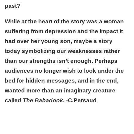
past?
While at the heart of the story was a woman
suffering from depression and the impact it
had over her young son, maybe a story
today symbolizing our weaknesses rather
than our strengths isn’t enough. Perhaps
audiences no longer wish to look under the
bed for hidden messages, and in the end,
wanted more than an imaginary creature
called
The Babadook
. -C.Persaud