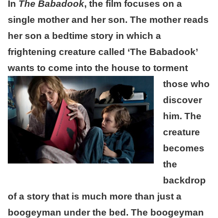
In
The Babadook
, the film focuses on a
single mother and her son. The mother reads
her son a bedtime story in which a
frightening creature called ‘The Babadook’
wants to come into the house to torment
those who
discover
him. The
creature
becomes
the
backdrop
of a story that is much more than just a
boogeyman under the bed. The boogeyman