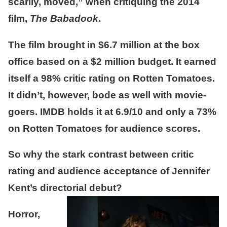
scarily, moved,” when critiquing the 2014
film,
The Babadook
.
The film brought in $6.7 million at the box
office based on a $2 million budget. It earned
itself a 98% critic rating on Rotten Tomatoes.
It didn’t, however, bode as well with movie-
goers. IMDB holds it at 6.9/10 and only a 73%
on Rotten Tomatoes for audience scores.
So why the stark contrast between critic
rating and audience acceptance of Jennifer
Kent’s directorial debut?
Horror,