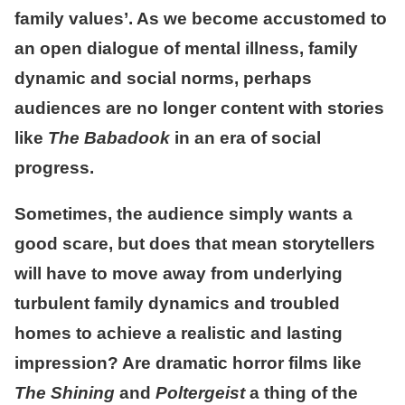
family values’. As we become accustomed to
an open dialogue of mental illness, family
dynamic and social norms, perhaps
audiences are no longer content with stories
like
The Babadook
in an era of social
progress.
Sometimes, the audience simply wants a
good scare, but does that mean storytellers
will have to move away from underlying
turbulent family dynamics and troubled
homes to achieve a realistic and lasting
impression? Are dramatic horror films like
The Shining
and
Poltergeist
a thing of the