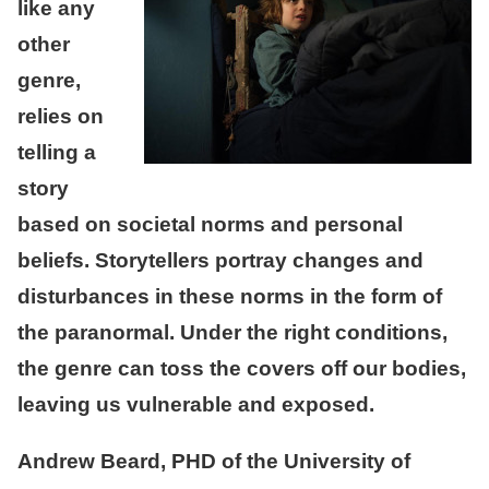
like any
other
genre,
relies on
telling a
story
based on societal norms and personal
beliefs. Storytellers portray changes and
disturbances in these norms in the form of
the paranormal. Under the right conditions,
the genre can toss the covers off our bodies,
leaving us vulnerable and exposed.
Andrew Beard, PHD of the University of