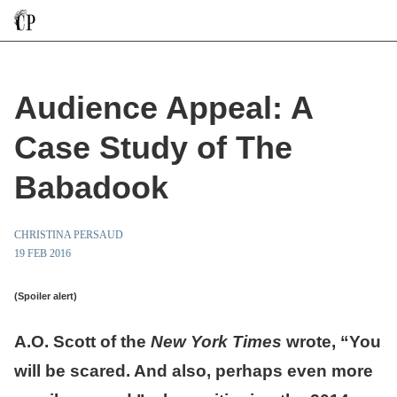
Audience Appeal: A
Case Study of The
Babadook
CHRISTINA PERSAUD
19 FEB 2016
(Spoiler alert)
A.O. Scott of the
New York Times
wrote, “You
will be scared. And also, perhaps even more