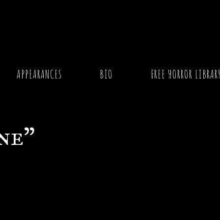
APPEARANCES
BIO
FREE HORROR LIBRAR
ne”