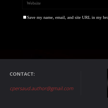
Save my name, email, and site URL in my bro
CONTACT:
cpersaud.author@gmail.com