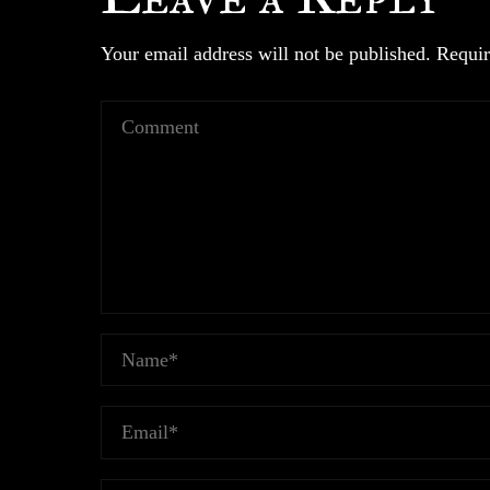
Your email address will not be published.
Requir