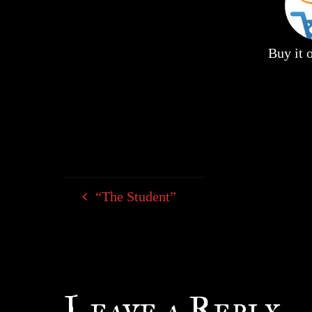
Buy it
“The Student”
Leave a Reply