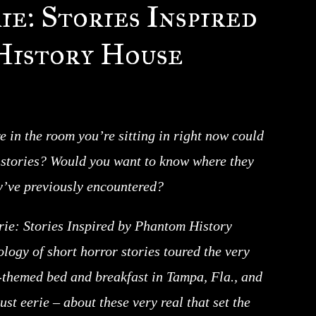
e: Stories Inspired
History House
re in the room you’re sitting in right now could
l stories? Would you want to know where they
’ve previously encountered?
ie: Stories Inspired by Phantom History
logy of short horror stories toured the very
themed bed and breakfast in Tampa, Fla., and
st eerie – about these very real that set the