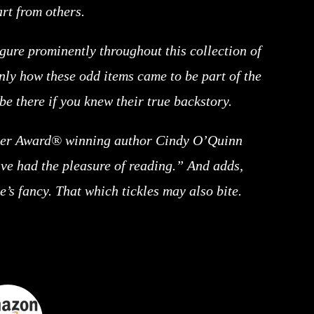
art from others.
gure prominently throughout this collection of
nly how these odd items came to be part of the
e there if you knew their true backstory.
oker Award® winning author Cindy O’Quinn
’ve had the pleasure of reading.” And adds,
e’s fancy. That which tickles may also bite.