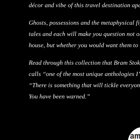
décor and vibe of this travel destination ap
Ghosts, possessions and the metaphysical fi
tales and each will make you question not o
house, but whether you would want them to b
Read through this collection that Bram St
calls “one of the most unique anthologies I
“There is something that will tickle everyon
You have been warned.”