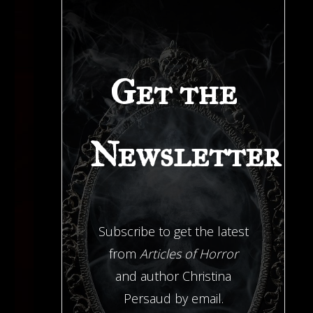
Get the
Newsletter
Subscribe to get the latest
from
Articles of Horror
and author Christina
Persaud by email.