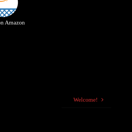
 on Amazon
Welcome!