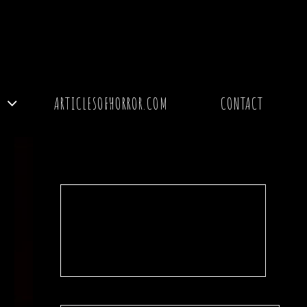
Y
ARTICLESOFHORROR.COM
CONTACT