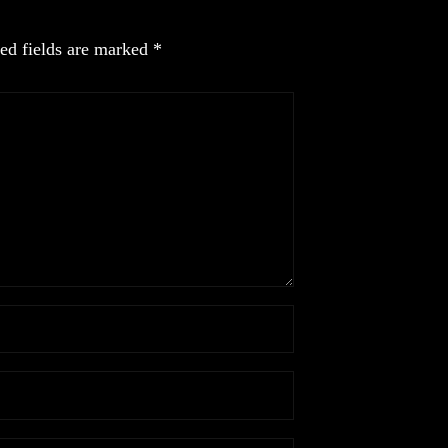
ed fields are marked
*