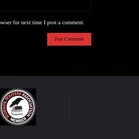
wser for next time I post a comment.