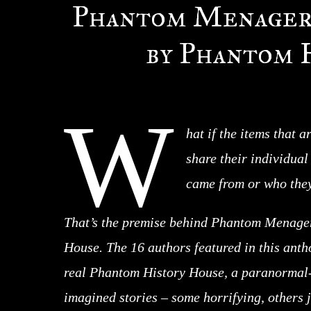
Phantom Menageri
by Phantom 
W
hat if the items that a
share their individua
came from or who they
That’s the premise behind Phantom Menager
House. The 16 authors featured in this antho
real Phantom History House, a paranormal-
imagined stories – some horrifying, others ju