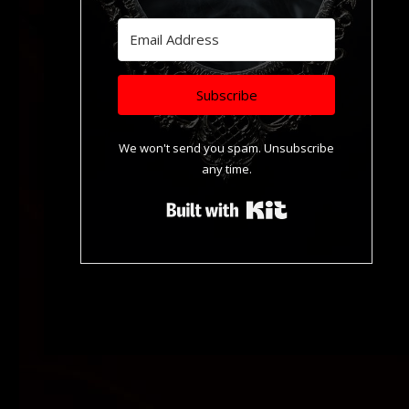
Subscribe
We won't send you spam. Unsubscribe
any time.
Built with Kit