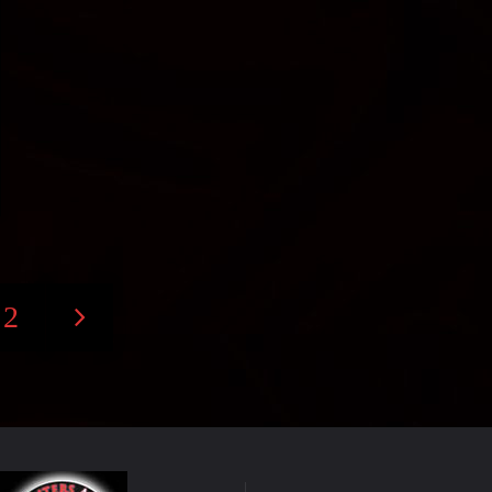
2
s
nation