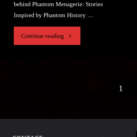
behind Phantom Menagerie: Stories
Inspired by Phantom History …
"“The
Continue reading
Gramophone”"
1
Post
pagi