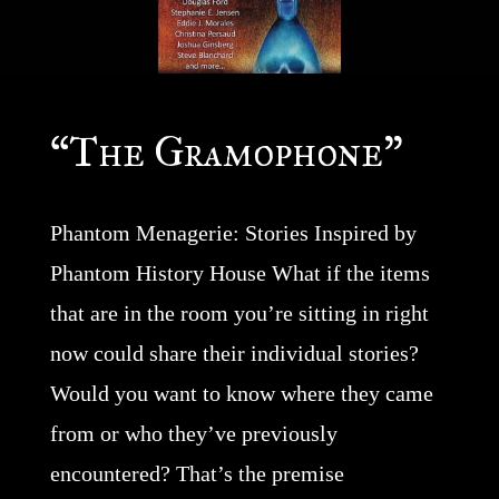
“The Gramophone”
Phantom Menagerie: Stories Inspired by
Phantom History House What if the items
that are in the room you’re sitting in right
now could share their individual stories?
Would you want to know where they came
from or who they’ve previously
encountered? That’s the premise