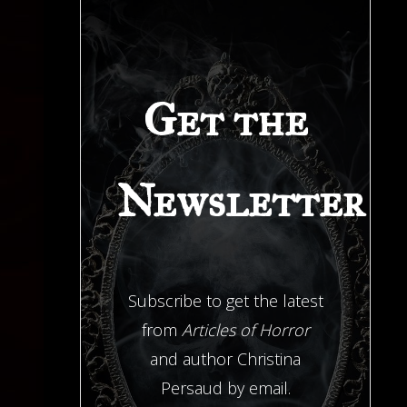
Get the
Newsletter
Subscribe to get the latest
from
Articles of Horror
and author Christina
Persaud by email.