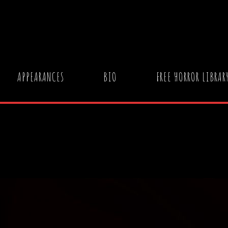
APPEARANCES
BIO
FREE HORROR LIBRAR