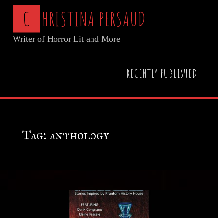
Skip
C
H
R
I
S
T
I
N
A
P
E
R
S
A
U
D
to
Writer of Horror Lit and More
content
Home
Posts tagged "anthology"
RECENTLY PUBLISHED
Tag:
anthology