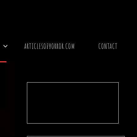
Y
ARTICLESOFHORROR.COM
CONTACT