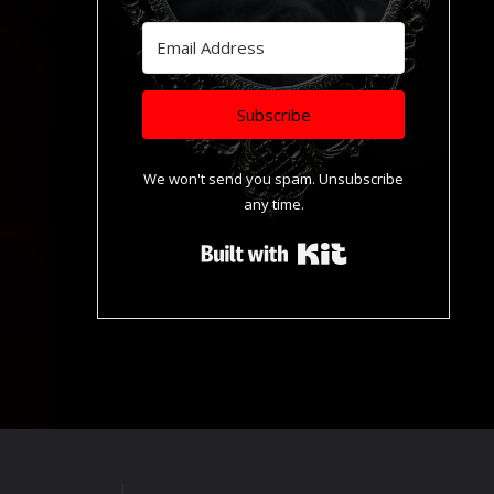
Subscribe
We won't send you spam. Unsubscribe
any time.
Built with Kit