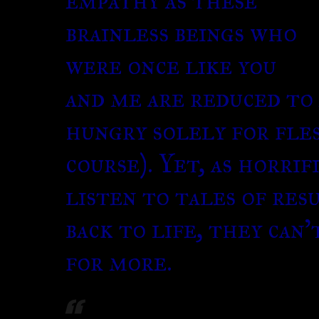
empathy as these
brainless beings who
were once like you
and me are reduced to 
hungry solely for fle
course). Yet, as horrif
listen to tales of res
back to life, they can
for more.