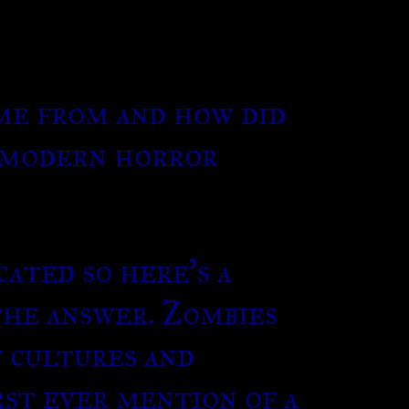
me from and how did
a modern horror
cated so here’s a
the answer. Zombies
y cultures and
rst ever mention of a