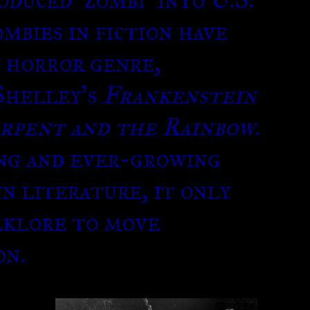
ombies in fiction have
e horror genre,
Shelley’s
Frankenstein
rpent and the Rainbow
.
ng and ever-growing
in literature, it only
lklore to move
on.