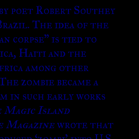
 by poet Robert Southey
razil. The idea of the
n corpse” is tied to
ca, Haiti and the
frica among other
 The zombie became a
rm in such early works
 Magic Island
e Magazine
wrote that
duced ‘zombi’ into U.S.