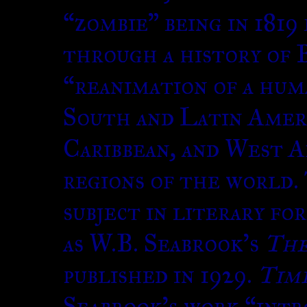
“zombie” being in 1819
through a history of B
“reanimation of a huma
South and Latin Ameri
Caribbean, and West A
regions of the world.
subject in literary fo
as W.B. Seabrook’s
The
published in 1929.
Tim
Seabrook’s work “intro