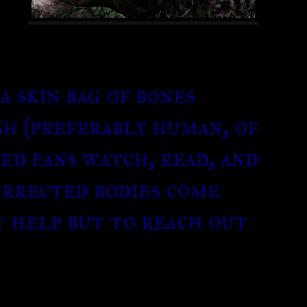
a skin bag of bones
sh (preferably human, of
ied fans watch, read, and
urrected bodies come
’t help but to reach out