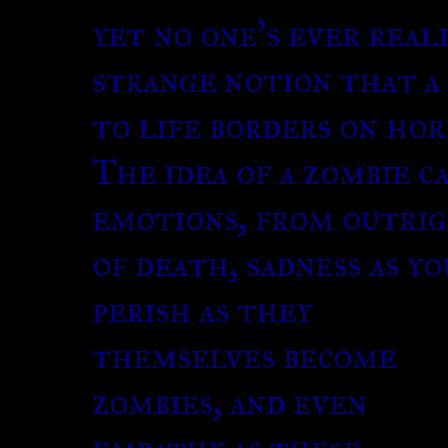
yet no one’s ever real
strange notion that a
to life borders on hor
The idea of a zombie c
emotions, from outrig
of death, sadness as y
perish as they
themselves become
zombies, and even