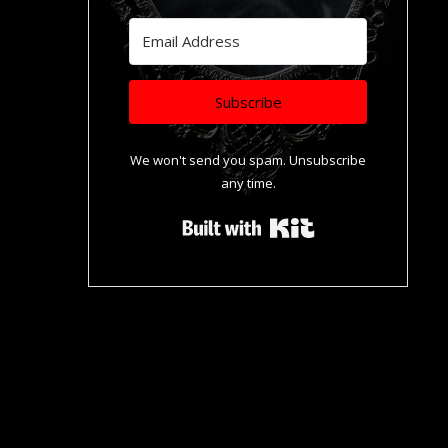
Subscribe
We won't send you spam. Unsubscribe
any time.
Built with Kit