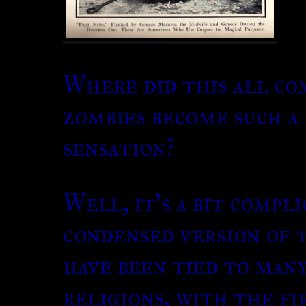
Where did this all co
zombies become such 
sensation?
Well, it’s a bit compli
condensed version of 
have been tied to man
religions, with the fi