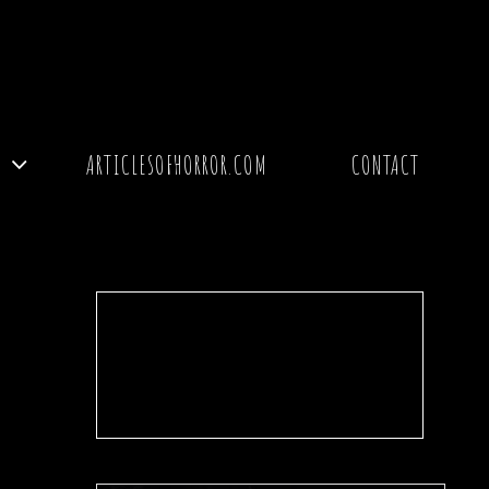
Y
ARTICLESOFHORROR.COM
CONTACT