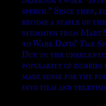
speech.” Since then, z
become a staple of th
stemming from Mary 
to Wade Davis’
The Se
Due to the unrelenti
popularity of zombies 
made sense for the fo
into film and televisi