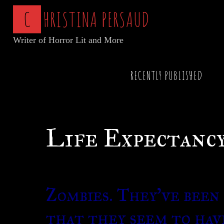
Skip
C
H
R
I
S
T
I
N
A
P
E
R
S
A
U
D
to
Writer of Horror Lit and More
content
Home
Articles of Horror
Life Expectancy o
RECENTLY PUBLISHED
Life Expectancy
Zombies. They’ve been 
that they seem to hav