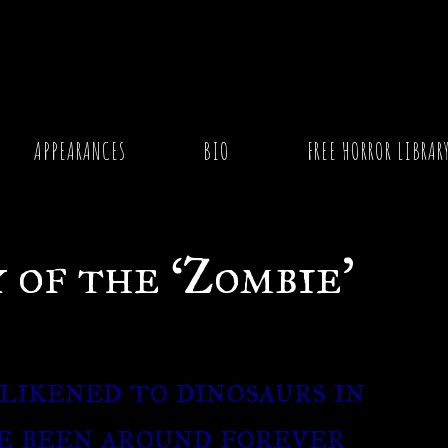
f the ‘Zombie’
APPEARANCES
BIO
FREE HORROR LIBRAR
 of the ‘Zombie’
likened to dinosaurs in
e been around forever