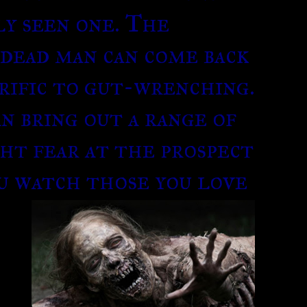
ly seen one. The
 dead man can come back
rific to gut-wrenching.
an bring out a range of
ht fear at the prospect
ou watch
those you love