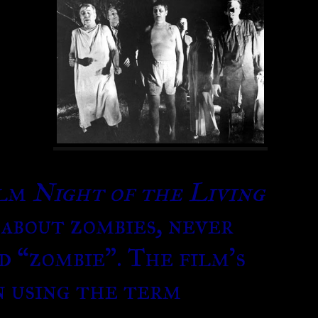
ilm
Night of the Living
 about zombies, never
d “zombie”. The film’s
n using the term