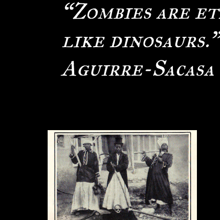
“Zombies are et
like dinosaurs.
Aguirre-Sacasa