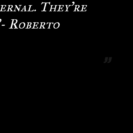
ernal. They’re
”- Roberto