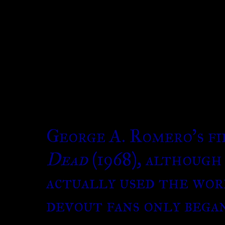
George A. Romero’s f
Dead
(1968), although
actually used the wor
devout fans only bega