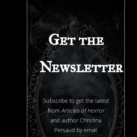
Get the
Newsletter
Subscribe to get the latest
from
Articles of Horror
and author Christina
Persaud by email.