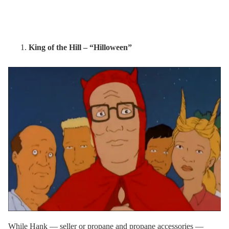
King of the Hill – “Hilloween”
While Hank — seller or propane and propane accessories —