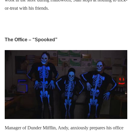
or-treat with his friends.
The Office – “Spooked”
Manager of Dunder Mifflin, Andy, anxiously prepares his office