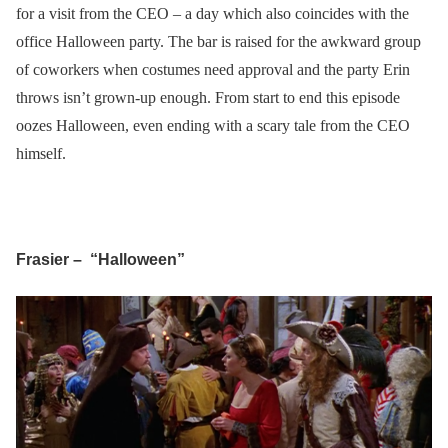
for a visit from the CEO – a day which also coincides with the
office Halloween party. The bar is raised for the awkward group
of coworkers when costumes need approval and the party Erin
throws isn’t grown-up enough. From start to end this episode
oozes Halloween, even ending with a scary tale from the CEO
himself.
Frasier – “Halloween”