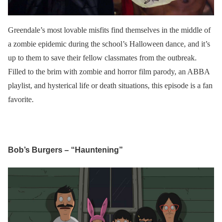
Greendale’s most lovable misfits find themselves in the middle of
a zombie epidemic during the school’s Halloween dance, and it’s
up to them to save their fellow classmates from the outbreak.
Filled to the brim with zombie and horror film parody, an ABBA
playlist, and hysterical life or death situations, this episode is a fan
favorite.
Bob’s Burgers – “Hauntening”