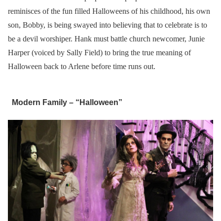
reminisces of the fun filled Halloweens of his childhood, his own
son, Bobby, is being swayed into believing that to celebrate is to
be a devil worshiper. Hank must battle church newcomer, Junie
Harper (voiced by Sally Field) to bring the true meaning of
Halloween back to Arlene before time runs out.
Modern Family – “Halloween”