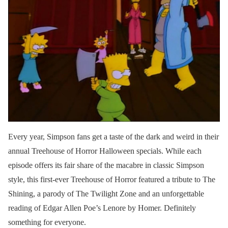
Every year, Simpson fans get a taste of the dark and weird in their
annual Treehouse of Horror Halloween specials. While each
episode offers its fair share of the macabre in classic Simpson
style, this first-ever Treehouse of Horror featured a tribute to The
Shining, a parody of The Twilight Zone and an unforgettable
reading of Edgar Allen Poe’s Lenore by Homer. Definitely
something for everyone.