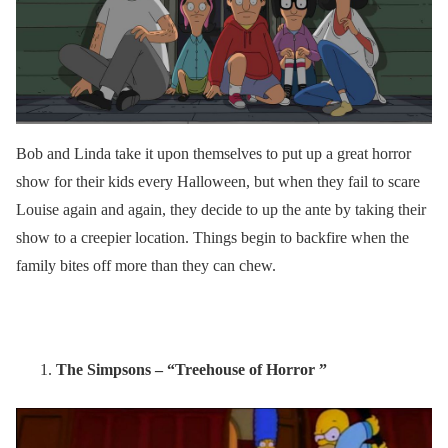
Bob and Linda take it upon themselves to put up a great horror
show for their kids every Halloween, but when they fail to scare
Louise again and again, they decide to up the ante by taking their
show to a creepier location. Things begin to backfire when the
family bites off more than they can chew.
The Simpsons – “Treehouse of Horror ”