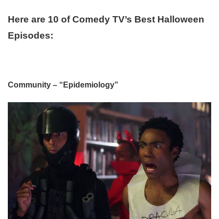
Here are 10 of Comedy TV’s Best Halloween
Episodes:
Community – “Epidemiology”