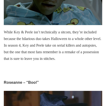
While Key & Peele isn’t technically a sitcom, they’re included
because the hilarious duo takes Halloween to a whole other level.
In season 4, Key and Peele take on serial killers and autopsies,
but the one that most fans remember is a remake of a possession
that is sure to leave you in stitches.
Roseanne – “Boo!”