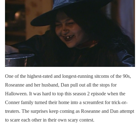
One of the highest-rated and longest-running sitcoms of the 90s,
Roseanne and her husband, Dan pull out all the stops for
Halloween. It was hard to top this season 2 episode when the
Conner family turned their home into a screamfest for trick-or-
treaters. The surprises keep coming as Roseanne and Dan attempt
to scare each other in their own scary contest.