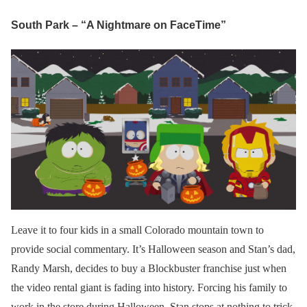
South Park – “A Nightmare on FaceTime”
Leave it to four kids in a small Colorado mountain town to
provide social commentary. It’s Halloween season and Stan’s dad,
Randy Marsh, decides to buy a Blockbuster franchise just when
the video rental giant is fading into history. Forcing his family to
work in the store during Halloween, Stan stops at nothing to trick-