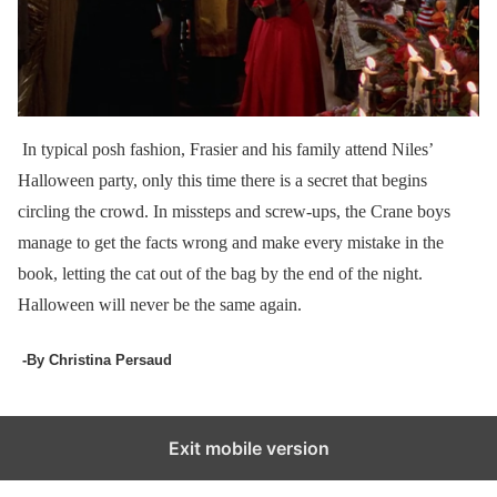
In typical posh fashion, Frasier and his family attend Niles’
Halloween party, only this time there is a secret that begins
circling the crowd. In missteps and screw-ups, the Crane boys
manage to get the facts wrong and make every mistake in the
book, letting the cat out of the bag by the end of the night.
Halloween will never be the same again.
-By Christina Persaud
Exit mobile version