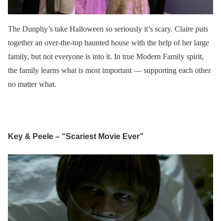
The Dunphy’s take Halloween so seriously it’s scary. Claire puts
together an over-the-top haunted house with the help of her large
family, but not everyone is into it. In true Modern Family spirit,
the family learns what is most important — supporting each other
no matter what.
Key & Peele – “Scariest Movie Ever”