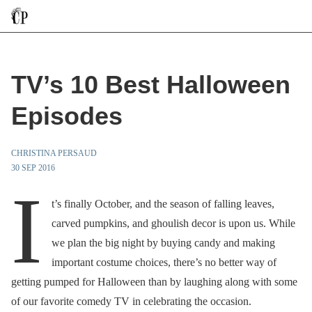
TV’s 10 Best Halloween
Episodes
CHRISTINA PERSAUD
30 SEP 2016
I
t’s finally October, and the season of falling leaves,
carved pumpkins, and ghoulish decor is upon us. While
we plan the big night by buying candy and making
important costume choices, there’s no better way of
getting pumped for Halloween than by laughing along with some
of our favorite comedy TV in celebrating the occasion.