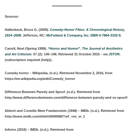
Sources:
Hallenbeck, Bruce G. (2009).
Comedy-Horror Films: A Chronological History,
1914–2008
. Jefferson, NC:
McFarland & Company, Inc.
ISBN
0-7864-3332-9
.
Carroll, Noel (Spring 1999).
“Horror and Humor”
.
The Journal of Aesthetics
and Art Criticism
.
57
(2): 145–146. Retrieved 31 October 2015 – via
JSTOR
.
(subscription required (help)).
Comedy horror – Wikipedia. (n.d.). Retrieved November 2, 2016, from
https://en.wikipedia.org/wiki/Comedy_horror
Difference Between Parody and Spoof. (n.d.). Retrieved from
http://www.differencebetween.com/difference-between-parody-and-vs-spoof/
Abbott and Costello Meet Frankenstein (1948) – IMDb. (n.d.). Retrieved from
http://www.imdb.com/title/tt0040068/?ref_=nv_sr_1
Inferno (2016) – IMDb. (n.d.). Retrieved from