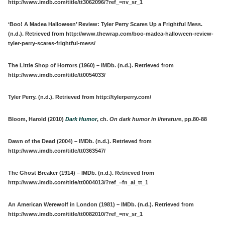
http://www.imdb.com/title/tt3062096/?ref_=nv_sr_1
‘Boo! A Madea Halloween’ Review: Tyler Perry Scares Up a Frightful Mess.
(n.d.). Retrieved from http://www.thewrap.com/boo-madea-halloween-review-
tyler-perry-scares-frightful-mess/
The Little Shop of Horrors (1960) – IMDb. (n.d.). Retrieved from
http://www.imdb.com/title/tt0054033/
Tyler Perry. (n.d.). Retrieved from http://tylerperry.com/
Bloom, Harold (2010)
Dark Humor
, ch.
On dark humor in literature
, pp.80-88
Dawn of the Dead (2004) – IMDb. (n.d.). Retrieved from
http://www.imdb.com/title/tt0363547/
The Ghost Breaker (1914) – IMDb. (n.d.). Retrieved from
http://www.imdb.com/title/tt0004013/?ref_=fn_al_tt_1
An American Werewolf in London (1981) – IMDb. (n.d.). Retrieved from
http://www.imdb.com/title/tt0082010/?ref_=nv_sr_1