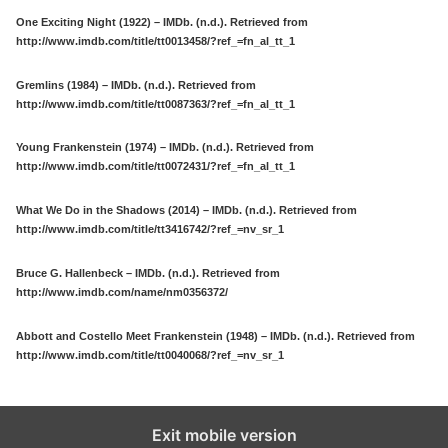
One Exciting Night (1922) – IMDb. (n.d.). Retrieved from
http://www.imdb.com/title/tt0013458/?ref_=fn_al_tt_1
Gremlins (1984) – IMDb. (n.d.). Retrieved from
http://www.imdb.com/title/tt0087363/?ref_=fn_al_tt_1
Young Frankenstein (1974) – IMDb. (n.d.). Retrieved from
http://www.imdb.com/title/tt0072431/?ref_=fn_al_tt_1
What We Do in the Shadows (2014) – IMDb. (n.d.). Retrieved from
http://www.imdb.com/title/tt3416742/?ref_=nv_sr_1
Bruce G. Hallenbeck – IMDb. (n.d.). Retrieved from
http://www.imdb.com/name/nm0356372/
Abbott and Costello Meet Frankenstein (1948) – IMDb. (n.d.). Retrieved from
http://www.imdb.com/title/tt0040068/?ref_=nv_sr_1
Exit mobile version