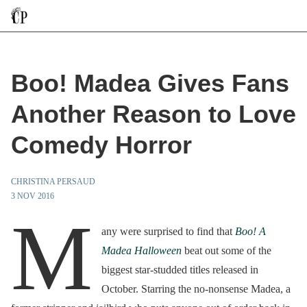
Boo! Madea Gives Fans
Another Reason to Love
Comedy Horror
CHRISTINA PERSAUD
3 NOV 2016
M
any were surprised to find that
Boo! A
Madea Halloween
beat out some of the
biggest star-studded titles released in
October. Starring the no-nonsense Madea, a