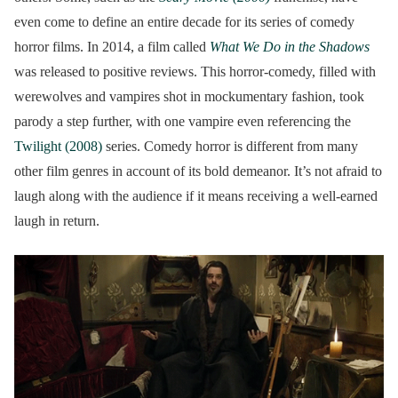
even come to define an entire decade for its series of comedy
horror films. In 2014, a film called
What We Do in the Shadows
was released to positive reviews. This horror-comedy, filled with
werewolves and vampires shot in mockumentary fashion, took
parody a step further, with one vampire even referencing the
Twilight (2008)
series. Comedy horror is different from many
other film genres in account of its bold demeanor. It’s not afraid to
laugh along with the audience if it means receiving a well-earned
laugh in return.