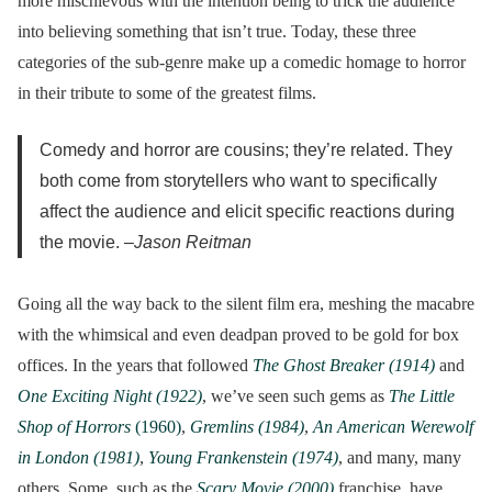
more mischievous with the intention being to trick the audience
into believing something that isn’t true. Today, these three
categories of the sub-genre make up a comedic homage to horror
in their tribute to some of the greatest films.
Comedy and horror are cousins; they’re related. They
both come from storytellers who want to specifically
affect the audience and elicit specific reactions during
the movie. –
Jason Reitman
Going all the way back to the silent film era, meshing the macabre
with the whimsical and even deadpan proved to be gold for box
offices. In the years that followed
The Ghost Breaker (1914)
and
One Exciting Night (1922)
, we’ve seen such gems as
The Little
Shop of Horrors
(1960)
,
Gremlins (1984)
,
An American Werewolf
in London (1981)
,
Young Frankenstein (1974)
, and many, many
others. Some, such as the
Scary Movie (2000)
franchise, have