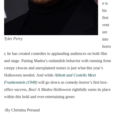
n
is
his
first
vent
ure
Tyler Perry
into
horro
r, he has created comedies to applauding audiences on both film
and stage. Pairing Madea’s outlandish behavior with running from
creepy clowns and unexplained noises is just what this year’s
Halloween needed. And while
Abbott and Costello Meet
Frankenstein (1948)
will go down as comedy-horror’s first box-
office success,
Boo! A Madea Halloween
rightfully earns its place
within this bold and ever-entertaining genre.
-By Christina Persaud