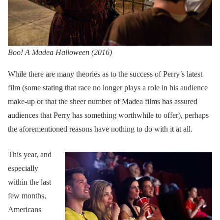
Boo! A Madea Halloween (2016)
While there are many theories as to the success of Perry’s latest
film (some stating that race no longer plays a role in his audience
make-up or that the sheer number of Madea films has assured
audiences that Perry has something worthwhile to offer), perhaps
the aforementioned reasons have nothing to do with it at all.
This year, and
especially
within the last
few months,
Americans