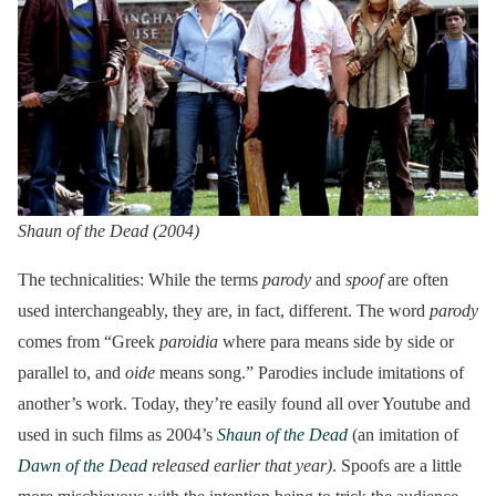
Shaun of the Dead (2004)
The technicalities: While the terms
parody
and
spoof
are often
used interchangeably, they are, in fact, different. The word
parody
comes from “Greek
paroidia
where para means side by side or
parallel to, and
oide
means song.” Parodies include imitations of
another’s work. Today, they’re easily found all over Youtube and
used in such films as 2004’s
Shaun of the Dead
(an imitation of
Dawn of the Dead
released earlier that year)
. Spoofs are a little