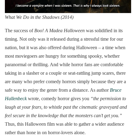
What We Do in the Shadows (2014)
The success of
Boo! A Madea Halloween
was solidified in its
timing. Not only was it released during a stressful time for our
nation, but it was also offered during Halloween – a time when
most moviegoers are hungry for something spooky, whether
paranormal or thrilling. And while horror fans are comfortable
taking in a slasher or a couple or seat-rattling jump scares, there
are many who prefer comedy horrors simply because they are a
safe way to enjoy the genre from a distance. As author
Bruce
Hallenbeck
wrote, comedy horror gives you
“the permission to
laugh at your fears, to whistle past the cinematic graveyard and
feel secure in the knowledge that the monsters can’t get you.”
Thus, this Halloween film was able to gather a wider audience
rather than hone in on horror-lovers alone.