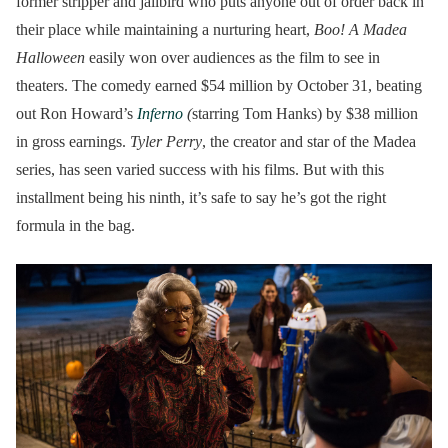
former stripper and jailbird who puts anyone out of order back in
their place while maintaining a nurturing heart,
Boo! A Madea
Halloween
easily won over audiences as the film to see in
theaters. The comedy earned $54 million by October 31, beating
out Ron Howard’s
Inferno
(
starring Tom Hanks) by $38 million
in gross earnings.
Tyler Perry
, the creator and star of the Madea
series, has seen varied success with his films. But with this
installment being his ninth, it’s safe to say he’s got the right
formula in the bag.