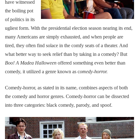
have witnessed
the boiling pot
of politics in its
ugliest form. With the presidential election season nearing its end,
many Americans are simply exhausted, and when people are
tired, they often find solace in the comfy seats of a theater. And
what better way to seek relief than by taking in a comedy? But
Boo! A Madea Halloween
offered something even better than
comedy, it utilized a genre known as c
omedy-horror.
Comedy-horror, as stated in its name, combines aspects of both
the comedy and horror genres. Comedy-horror can be dissected
into three categories: black comedy, parody, and spoof.