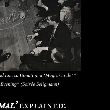
d Enrico Donati in a ‘Magic Circle’”
c Evening” (Soirée Seligmann)
mal’
explained: