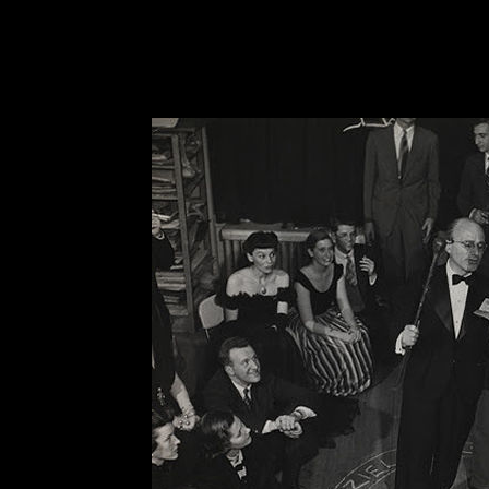
and controlling force in the universe.” And thus,
world which cannot be given scientific explanati
true.