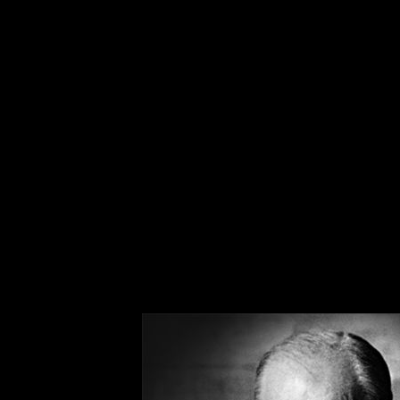
Of the two words being discussed, the word ‘Para
thousands of titles under the horror sub-genre in
film series. Why is the term ‘Paranormal’ much m
human curiosity and our insatiable drive for kno
Webster’s definition is simple: “not scientifical
misleadingly similar to the definition of ‘Supern
language since 1920, and as so is much younger 
the forefront of society in the 1800s and 1900s 
phenomena enthusiastically searched for answers.