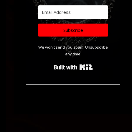
Subscribe
We won't send you spam. Unsubscribe
any time.
Built with Kit