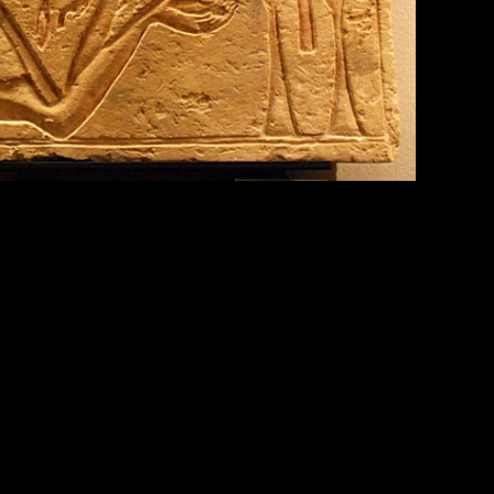
 actions of things that weren’t really acting of
drops were “acting for a purpose,” Clark said in an
nd profound, such examples that impact our modern
 the Catholic Church for individuals recognized for
ak it down: ‘super’ is to go ‘above’ or ‘more than’
constitution of a person or thing (or) “a creative