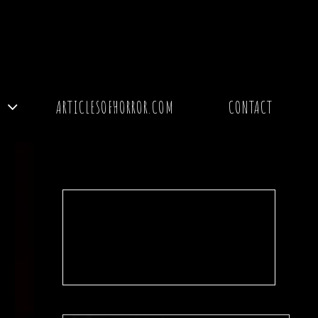
Y
ARTICLESOFHORROR.COM
CONTACT