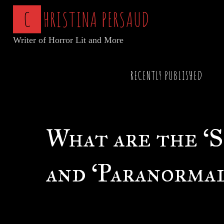
Skip
C
H
R
I
S
T
I
N
A
P
E
R
S
A
U
D
to
Writer of Horror Lit and More
content
Home
Articles of Horror
What are the ‘Sup
RECENTLY PUBLISHED
What are the ‘
and ‘Paranormal