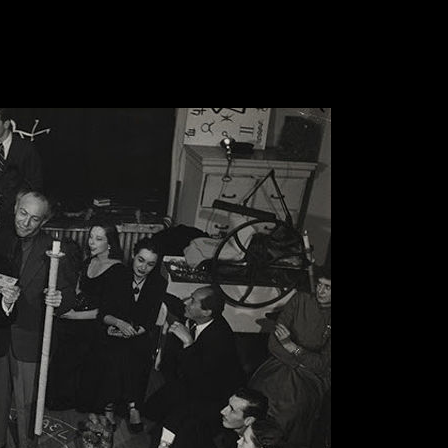
 the word ‘Supernatural’ explains occurrences in our
on or theory though are known by believers to be