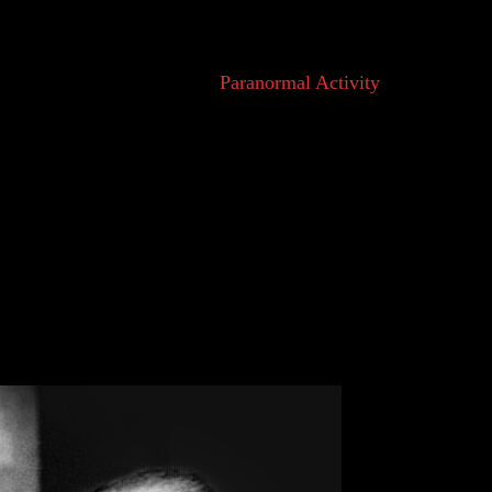
normal’ is by far the most popular, fitting
cluding the hugely popular ‘
Paranormal Activity
’
ore widely used today? It all has to do with
wledge.
ly explainable.” At face value, ‘Paranormal’ seems
atural’. The word has existed in the English
than ‘Supernatural’. Scientific discovery moved to
and individuals who questioned in-explainable
 Their solution was to turn to science.