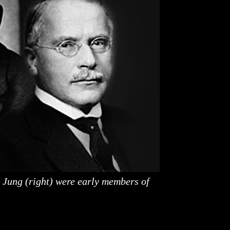
 Jung (right) were early members of
be studied. The term has been dissected and