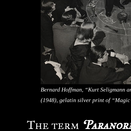
Bernard Hoffman, “Kurt Seligmann an
(1948), gelatin silver print of “Magi
The term
‘Paranor