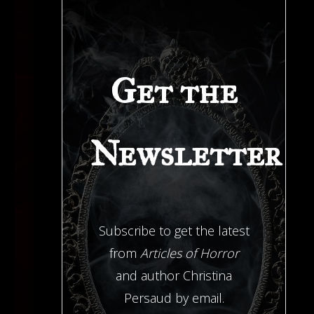
Get the
Newsletter
Subscribe to get the latest
from
Articles of Horror
and author Christina
Persaud by email.