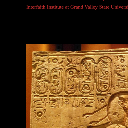
Interfaith Institute at Grand Valley State Univer
began to think that just as we can act in our own 
sun that shines its light. Humans gave actions, 
their own sense of purpose and reasoning. Many be