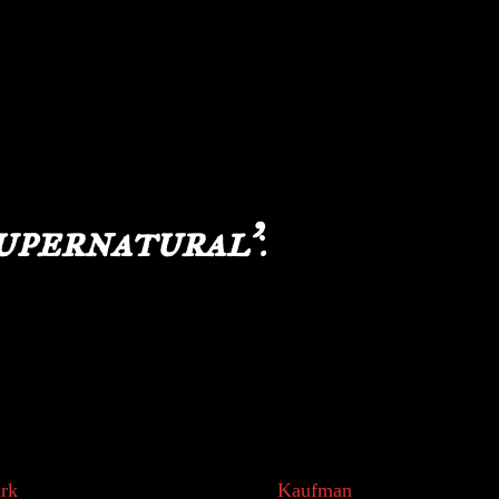
 “Supernatural” and “Paranormal” used
online search shows overlapping horror television
r both terms, leading to even more confusion.
onary, Webster remains vague. So how do we
upernatural’
:
s first used between 1520 and 1530 AD and is rooted
rences which believers believe to be true based on
dation of the term. As early humans evolved into
r own willingness to act, think and discover. We
d catch our own meals, grow our own crop and
rk
, a senior research fellow at the
Kaufman