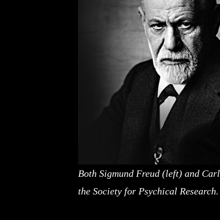
Both Sigmund Freud (left) and Carl
the Society for Psychical Research.
A pseudoscience, the paranormal can, in a way, 