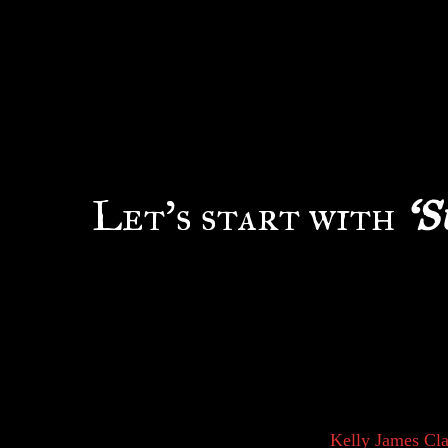
W
e often hear the two words
interchangeably. A simple 
and films categorized unde
Forget grabbing the dicti
differentiate the two?
Let’s start with
‘S
History tells us that the term ‘Supernatural’ wa
in religion and spiritualism. The things or occur
their faith or willingness to believe is the foun
higher-thinking creatures, we came to rely on ou
found that by using our mental focuses we coul
improve our tools and lifestyle.
Kelly James Cla