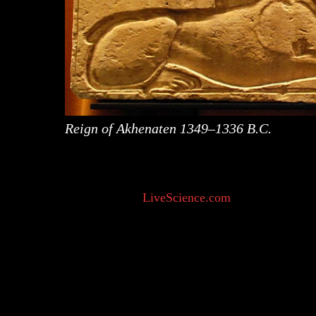
Reign of Akhenaten 1349–1336 B.C.
“They [humans] started attributing meaning to the
their own accord. For example, they thought rain
interview with
LiveScience.com
. Deep-rooted a
lives include miracles performed or witnessed by
sainthood.
Going back to the word ‘Supernatural’, if we bre
while ‘nature’ is “the inherent character or basic 