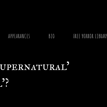
ernatural’ and ‘Paranormal’?
APPEARANCES
BIO
FREE HORROR LIBRAR
Supernatural’
’?