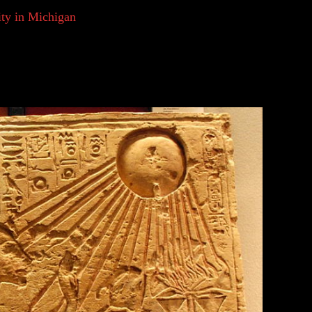
sity in Michigan
explains that from this, humans
interest, so can the clouds that produce rain or the
circumstances, and situations occurring around them
lieve this to be the early basis for religion.