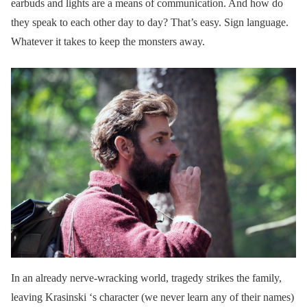
earbuds and lights are a means of communication. And how do
they speak to each other day to day? That’s easy. Sign language.
Whatever it takes to keep the monsters away.
In an already nerve-wracking world, tragedy strikes the family,
leaving Krasinski ‘s character (we never learn any of their names)