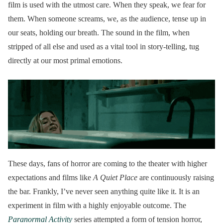
film is used with the utmost care. When they speak, we fear for
them. When someone screams, we, as the audience, tense up in
our seats, holding our breath. The sound in the film, when
stripped of all else and used as a vital tool in story-telling, tug
directly at our most primal emotions.
These days, fans of horror are coming to the theater with higher
expectations and films like
A Quiet Place
are continuously raising
the bar. Frankly, I’ve never seen anything quite like it. It is an
experiment in film with a highly enjoyable outcome. The
Paranormal Activity
series attempted a form of tension horror,