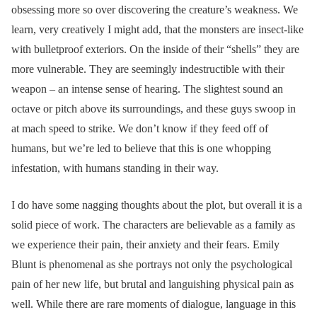
obsessing more so over discovering the creature’s weakness. We
learn, very creatively I might add, that the monsters are insect-like
with bulletproof exteriors. On the inside of their “shells” they are
more vulnerable. They are seemingly indestructible with their
weapon – an intense sense of hearing. The slightest sound an
octave or pitch above its surroundings, and these guys swoop in
at mach speed to strike. We don’t know if they feed off of
humans, but we’re led to believe that this is one whopping
infestation, with humans standing in their way.
I do have some nagging thoughts about the plot, but overall it is a
solid piece of work. The characters are believable as a family as
we experience their pain, their anxiety and their fears. Emily
Blunt is phenomenal as she portrays not only the psychological
pain of her new life, but brutal and languishing physical pain as
well. While there are rare moments of dialogue, language in this