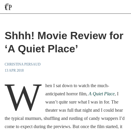
Shhh! Movie Review for
‘A Quiet Place’
CHRISTINA PERSAUD
13 APR 2018
W
hen I sat down to watch the much-
anticipated horror film,
A Quiet Place
, I
wasn’t quite sure what I was in for. The
theater was full that night and I could hear
the typical murmurs, shuffling and rustling of candy wrappers I’d
come to expect during the previews. But once the film started, it