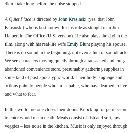
didn’t take long before the noise stopped.
A Quiet Place
is directed by
John Krasinski
(yes, that John
Krasinski) who is best known for his role as straight man Jim
Halpert in The Office (U.S. version). He also plays the dad in the
film, along with his real-life wife
Emily Blunt
playing his spouse.
There is no sound in the beginning, not even a hint of soundtrack.
We see characters moving quietly through a ransacked and long-
abandoned convenience store, presumably gathering supplies in
some kind of post-apocalyptic world. Their body language and
actions point to people who are capable, who have learned to live
and what to fear.
In this world, no one closes their doors. Knocking for permission
to enter would mean death. Meals consist of fish and soft, raw
veggies – less noise in the kitchen. Music is only enjoyed through