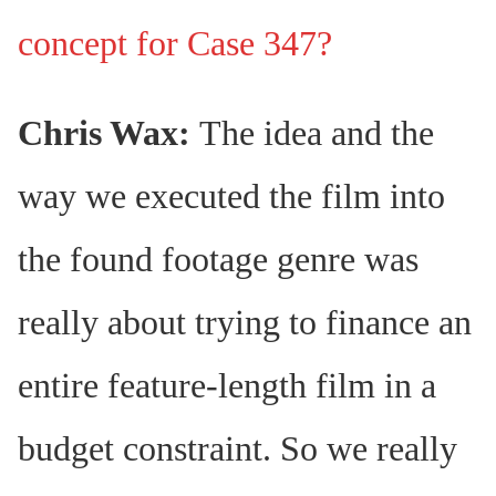
concept for Case 347?
Chris Wax:
The idea and the
way we executed the film into
the found footage genre was
really about trying to finance an
entire feature-length film in a
budget constraint. So we really