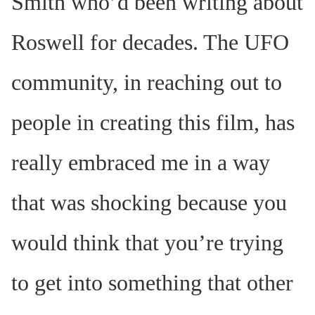
Smith who’d been writing about
Roswell for decades. The UFO
community, in reaching out to
people in creating this film, has
really embraced me in a way
that was shocking because you
would think that you’re trying
to get into something that other