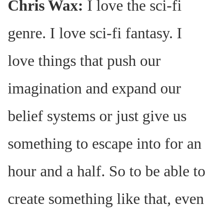
Chris Wax:
I love the sci-fi
genre. I love sci-fi fantasy. I
love things that push our
imagination and expand our
belief systems or just give us
something to escape into for an
hour and a half. So to be able to
create something like that, even