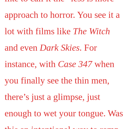
approach to horror. You see it a
lot with films like
The Witch
and even
Dark Skies
. For
instance, with
Case 347
when
you finally see the thin men,
there’s just a glimpse, just
enough to wet your tongue. Was