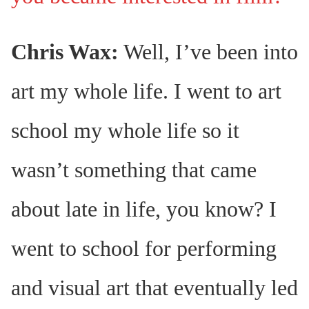
Chris Wax:
Well, I’ve been into
art my whole life. I went to art
school my whole life so it
wasn’t something that came
about late in life, you know? I
went to school for performing
and visual art that eventually led