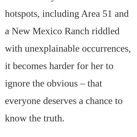
hotspots, including Area 51 and
a New Mexico Ranch riddled
with unexplainable occurrences,
it becomes harder for her to
ignore the obvious – that
everyone deserves a chance to
know the truth.