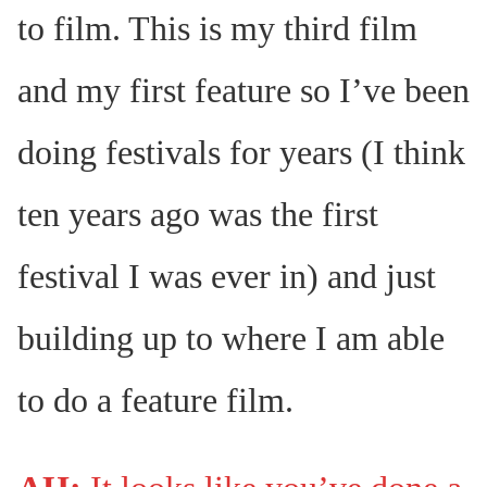
to film. This is my third film
and my first feature so I’ve been
doing festivals for years (I think
ten years ago was the first
festival I was ever in) and just
building up to where I am able
to do a feature film.