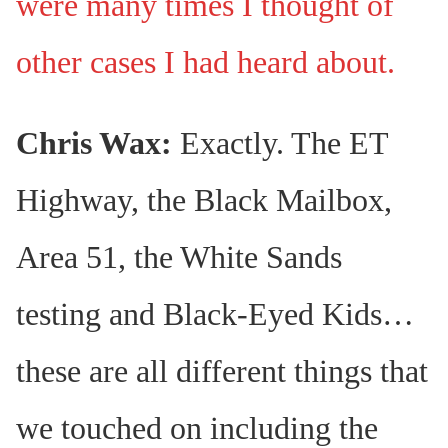
were many times I thought of
other cases I had heard about.
Chris Wax:
Exactly. The ET
Highway, the Black Mailbox,
Area 51, the White Sands
testing and Black-Eyed Kids…
these are all different things that
we touched on including the