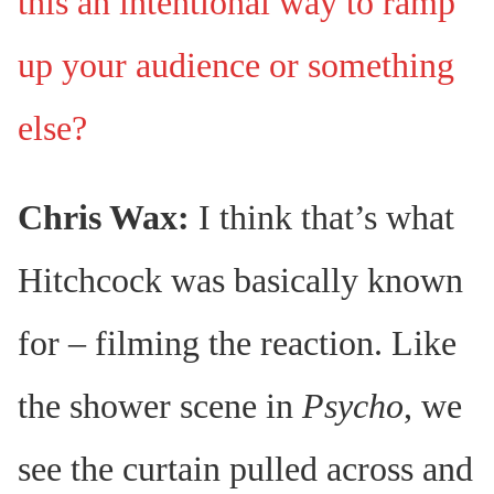
this an intentional way to ramp
up your audience or something
else?
Chris Wax:
I think that’s what
Hitchcock was basically known
for – filming the reaction. Like
the shower scene in
Psycho
, we
see the curtain pulled across and