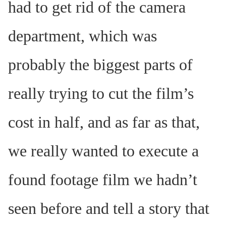
had to get rid of the camera
department, which was
probably the biggest parts of
really trying to cut the film’s
cost in half, and as far as that,
we really wanted to execute a
found footage film we hadn’t
seen before and tell a story that