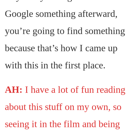
Google something afterward,
you’re going to find something
because that’s how I came up
with this in the first place.
AH:
I have a lot of fun reading
about this stuff on my own, so
seeing it in the film and being