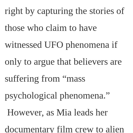
right by capturing the stories of
those who claim to have
witnessed UFO phenomena if
only to argue that believers are
suffering from “mass
psychological phenomena.”
However, as Mia leads her
documentary film crew to alien