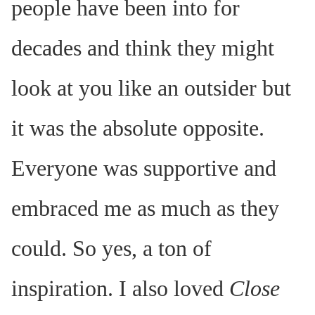
people have been into for
decades and think they might
look at you like an outsider but
it was the absolute opposite.
Everyone was supportive and
embraced me as much as they
could. So yes, a ton of
inspiration. I also loved
Close