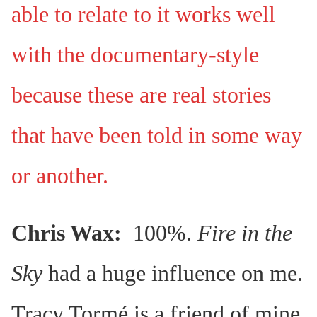
able to relate to it works well
with the documentary-style
because these are real stories
that have been told in some way
or another.
Chris Wax:
100%.
Fire in the
Sky
had a huge influence on me.
Tracy Tormé is a friend of mine