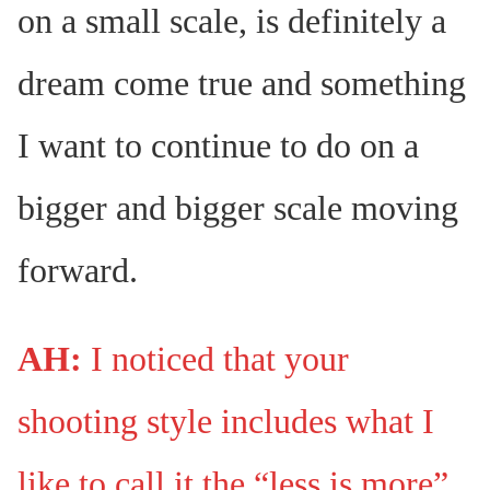
on a small scale, is definitely a
dream come true and something
I want to continue to do on a
bigger and bigger scale moving
forward.
AH:
I noticed that your
shooting style includes what I
like to call it the “less is more”