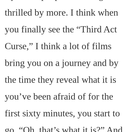
thrilled by more. I think when
you finally see the “Third Act
Curse,” I think a lot of films
bring you on a journey and by
the time they reveal what it is
you’ve been afraid of for the
first sixty minutes, you start to
go, “Oh, that’s what it is?” And