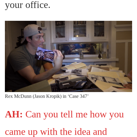
your office.
Rex McDunn (Jason Kropik) in ‘Case 347’
AH:
Can you tell me how you
came up with the idea and