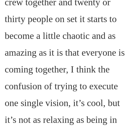
crew together and twenty or
thirty people on set it starts to
become a little chaotic and as
amazing as it is that everyone is
coming together, I think the
confusion of trying to execute
one single vision, it’s cool, but
it’s not as relaxing as being in