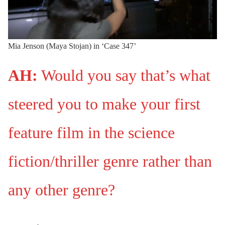
Mia Jenson (Maya Stojan) in ‘Case 347’
AH:
Would you say that’s what
steered you to make your first
feature film in the science
fiction/thriller genre rather than
any other genre?