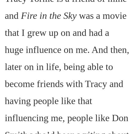
and
Fire in the Sky
was a movie
that I grew up on and had a
huge influence on me. And then,
later on in life, being able to
become friends with Tracy and
having people like that
influencing me, people like Don