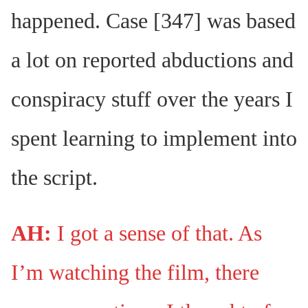
happened. Case [347] was based
a lot on reported abductions and
conspiracy stuff over the years I
spent learning to implement into
the script.
AH:
I got a sense of that. As
I’m watching the film, there