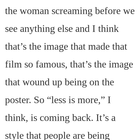
the woman screaming before we
see anything else and I think
that’s the image that made that
film so famous, that’s the image
that wound up being on the
poster. So “less is more,” I
think, is coming back. It’s a
style that people are being