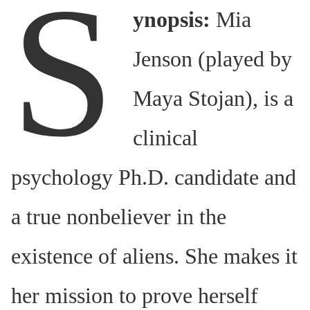
S
ynopsis:
Mia
Jenson (played by
Maya Stojan), is a
clinical
psychology Ph.D. candidate and
a true nonbeliever in the
existence of aliens. She makes it
her mission to prove herself