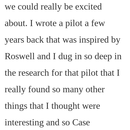
we could really be excited
about. I wrote a pilot a few
years back that was inspired by
Roswell and I dug in so deep in
the research for that pilot that I
really found so many other
things that I thought were
interesting and so Case