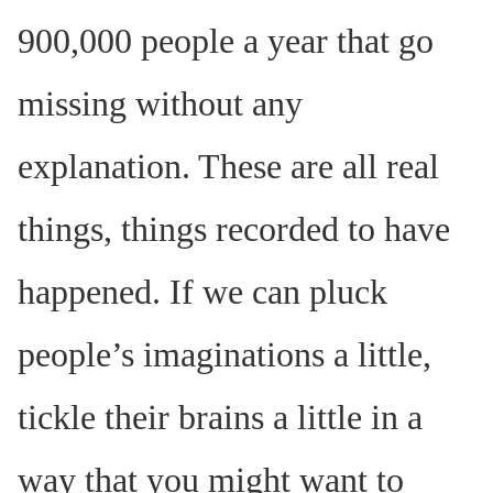
900,000 people a year that go
missing without any
explanation. These are all real
things, things recorded to have
happened. If we can pluck
people’s imaginations a little,
tickle their brains a little in a
way that you might want to