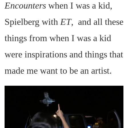
Encounters
when I was a kid,
Spielberg with
ET
, and all these
things from when I was a kid
were inspirations and things that
made me want to be an artist.