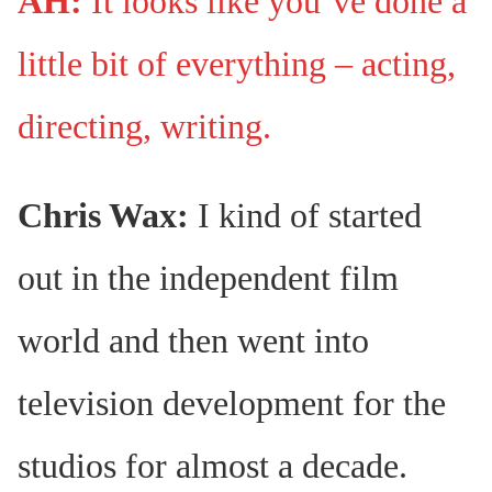
AH:
It looks like you’ve done a
little bit of everything – acting,
directing, writing.
Chris Wax:
I kind of started
out in the independent film
world and then went into
television development for the
studios for almost a decade.