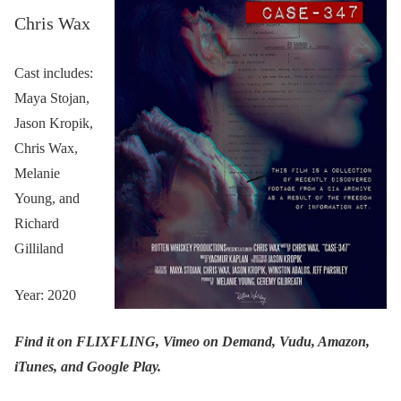
Chris Wax
Cast includes:
Maya Stojan,
Jason Kropik,
Chris Wax,
Melanie
Young, and
Richard
Gilliland
Year: 2020
Find it on FLIXFLING, Vimeo on Demand, Vudu, Amazon,
iTunes, and Google Play.