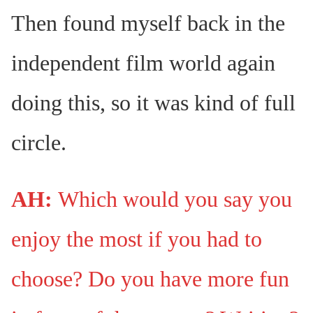
Then found myself back in the
independent film world again
doing this, so it was kind of full
circle.
AH:
Which would you say you
enjoy the most if you had to
choose? Do you have more fun