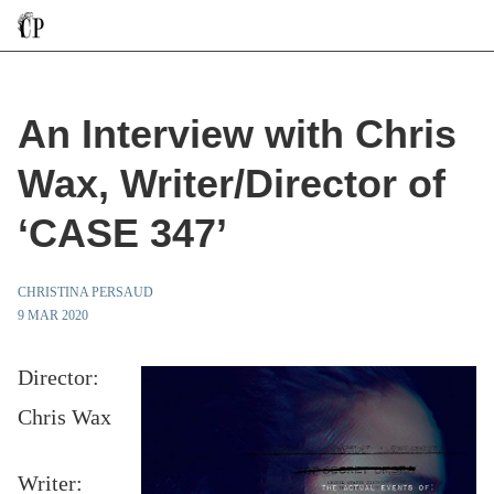
An Interview with Chris
Wax, Writer/Director of
‘CASE 347’
CHRISTINA PERSAUD
9 MAR 2020
Director:
Chris Wax
Writer: