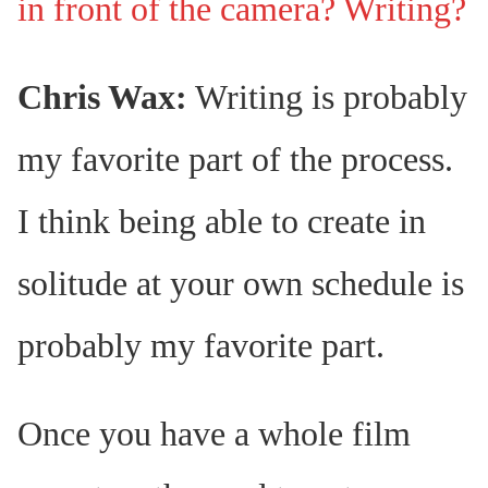
in front of the camera? Writing?
Chris Wax:
Writing is probably
my favorite part of the process.
I think being able to create in
solitude at your own schedule is
probably my favorite part.
Once you have a whole film