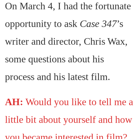
On March 4, I had the fortunate
opportunity to ask
Case 347
’s
writer and director, Chris Wax,
some questions about his
process and his latest film.
AH:
Would you like to tell me a
little bit about yourself and how
you became interested in film?