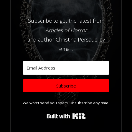
Subscribe to get the latest from
Articles of Horror
and author Christina Persaud by
email.
Subscribe
We won't send you spam. Unsubscribe any time.
Built with Kit