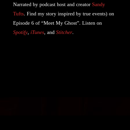
Narrated by podcast host and creator
Sandy
Tufts
. Find my story inspired by true events) on
Episode 6 of “Meet My Ghost”. Listen on
Spotify
,
iTunes
, and
Stitcher
.