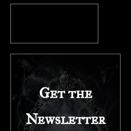
Get the
Newsletter