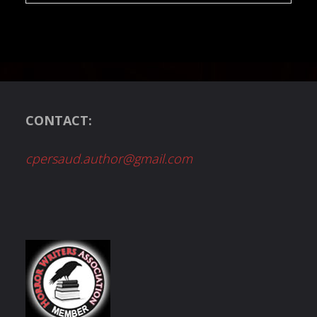
CONTACT:
cpersaud.author@gmail.com