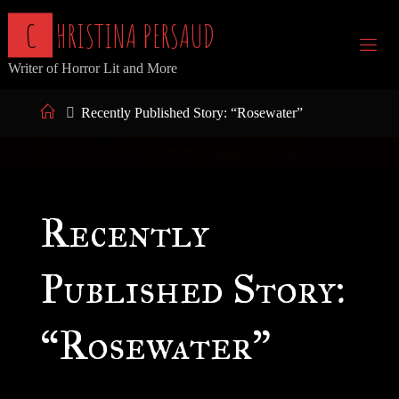
Skip
C
H
R
I
S
T
I
N
A
P
E
R
S
A
U
D
to
Writer of Horror Lit and More
content
Home
Recently Published Story: “Rosewater”
Recently
Published Story:
“Rosewater”