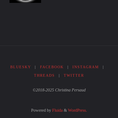
BLUESKY
|
FACEBOOK
|
INSTAGRAM
|
THREADS
|
TWITTER
©2018-2025 Christina Persaud
Powered by
Fluida
&
WordPress.