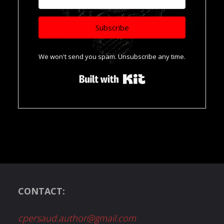
Subscribe
We won't send you spam. Unsubscribe any time.
Built with Kit
CONTACT:
cpersaud.author@gmail.com