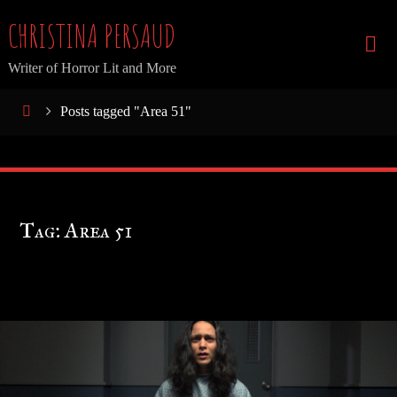
Skip
CHRISTINA PERSAUD
to
Writer of Horror Lit and More
content
Home
Posts tagged "Area 51"
Tag:
Area 51