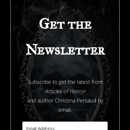
347’"
Get the
Newsletter
Subscribe to get the latest from
Articles of Horror
and author Christina Persaud by
email.