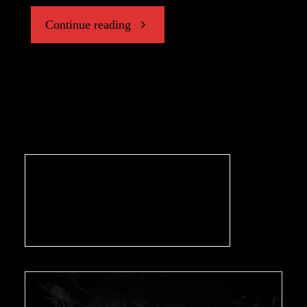
"An
Continue reading
Interview
with
Chris
Wax,
Writer/Director
of
‘CASE