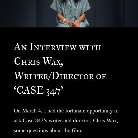
An Interview with
Chris Wax,
Writer/Director of
‘CASE 347’
On March 4, I had the fortunate opportunity to
ask Case 347’s writer and director, Chris Wax,
some questions about the film.